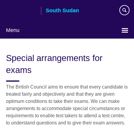
Skip
South Sudan
to
main
content
Menu
Special arrangements for
exams
The British Council aims to ensure that every candidate is
treated fairly and objectively and that they are given
optimum conditions to take their exams. We can make
arrangements to accommodate special circumstances or
requirements to enable test takers to attend a test centre,
to understand questions and to give their exam answers.