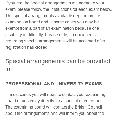
If you require special arrangements to undertake your
exam, please follow the instructions for each exam below.
The special arrangements available depend on the
examination board and in some cases you may be
exempt from a part of an examination because of a
disability or difficulty. Please note, no documents
regarding special arrangements will be accepted after
registration has closed.
Special arrangements can be provided
for:
PROFESSIONAL AND UNIVERSITY EXAMS
In most cases you will need to contact your examining
board or university directly for a special need request.
The examining board will contact the British Council
about the arrangements and will inform you about the