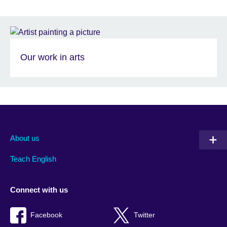
Our work in arts
About us
Teach English
Connect with us
Facebook
Twitter