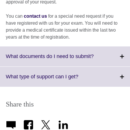
approval of your request.
You can
contact us
for a special need request if you
have registered with us for your exam. You will need to
provide a medical certificate issued within the last two
years at the time of registration.
Click
What documents do I need to submit?
to
expand.
More
Click
What type of support can I get?
information
to
available.
expand.
More
information
Share this
available.