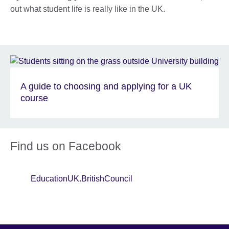
out what student life is really like in the UK.
A guide to choosing and applying for a UK
course
Find us on Facebook
EducationUK.BritishCouncil