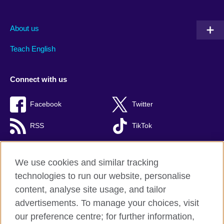
About us
Teach English
Connect with us
Facebook
Twitter
RSS
TikTok
We use cookies and similar tracking
technologies to run our website, personalise
British Council global
content, analyse site usage, and tailor
Privacy and terms of use
advertisements. To manage your choices, visit
Accessibility
our preference centre; for further information,
Cookies