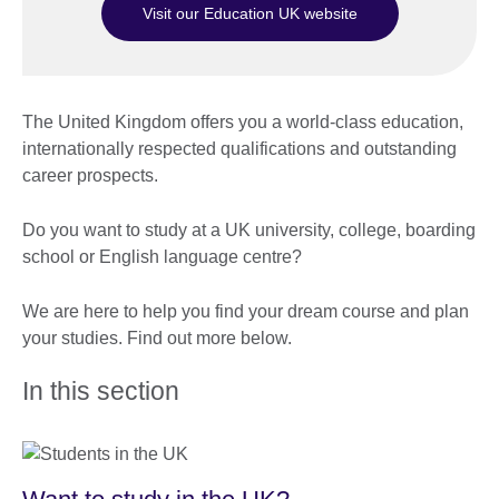
Visit our Education UK website
The United Kingdom offers you a world-class education,
internationally respected qualifications and outstanding
career prospects.
Do you want to study at a UK university, college, boarding
school or English language centre?
We are here to help you find your dream course and plan
your studies. Find out more below.
In this section