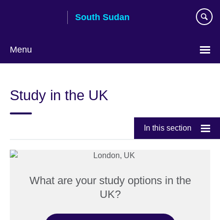
Skip
South Sudan
to
main
content
Menu
Study in the UK
In this section
What are your study options in the
UK?