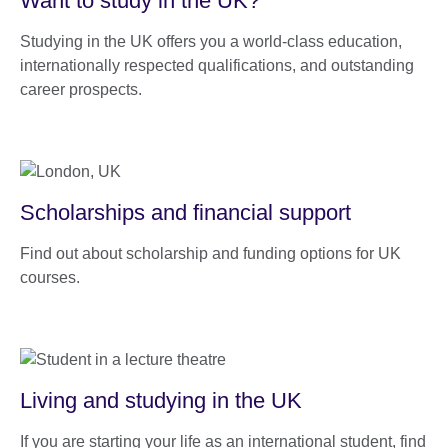
Want to study in the UK?
Studying in the UK offers you a world-class education,
internationally respected qualifications, and outstanding
career prospects.
Scholarships and financial support
Find out about scholarship and funding options for UK
courses.
Living and studying in the UK
If you are starting your life as an international student, find