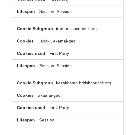
Session, Session
iran.britishcouncil.org
_abck
,
akamai-geo
First Party
Session, Session
kazakhstan.britishcouncil.org
akamai-geo
First Party
Session