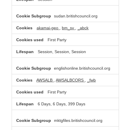
sudan.britishcouncil.org
akamai-geo
,
bm_sv
,
_abck
First Party
Session, Session, Session
englishonline.britishcouncil.org
AWSALB
,
AWSALBCORS
,
_fwb
First Party
6 Days, 6 Days, 399 Days
mktgfiles.britishcouncil.org