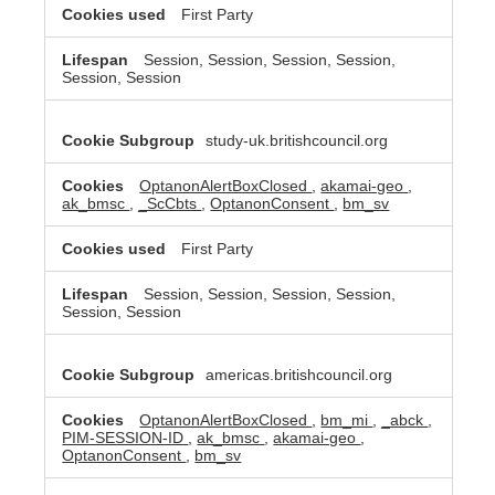
First Party
Session, Session, Session, Session,
Session, Session
study-uk.britishcouncil.org
OptanonAlertBoxClosed
,
akamai-geo
,
ak_bmsc
,
_ScCbts
,
OptanonConsent
,
bm_sv
First Party
Session, Session, Session, Session,
Session, Session
americas.britishcouncil.org
OptanonAlertBoxClosed
,
bm_mi
,
_abck
,
PIM-SESSION-ID
,
ak_bmsc
,
akamai-geo
,
OptanonConsent
,
bm_sv