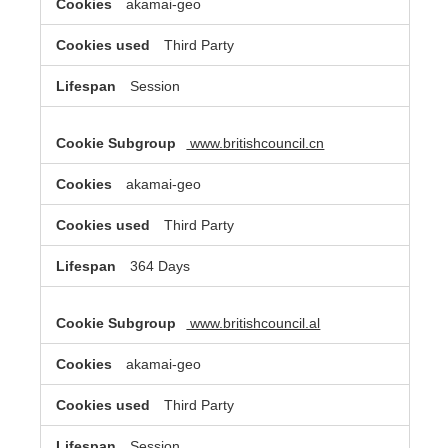
akamai-geo
Third Party
Session
www.britishcouncil.cn
akamai-geo
Third Party
364 Days
www.britishcouncil.al
akamai-geo
Third Party
Session