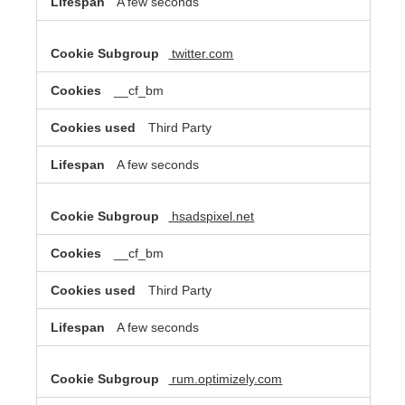
A few seconds
twitter.com
__cf_bm
Third Party
A few seconds
hsadspixel.net
__cf_bm
Third Party
A few seconds
rum.optimizely.com