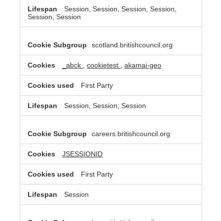
Session, Session, Session, Session,
Session, Session
scotland.britishcouncil.org
_abck
,
cookietest
,
akamai-geo
First Party
Session, Session, Session
careers.britishcouncil.org
JSESSIONID
First Party
Session