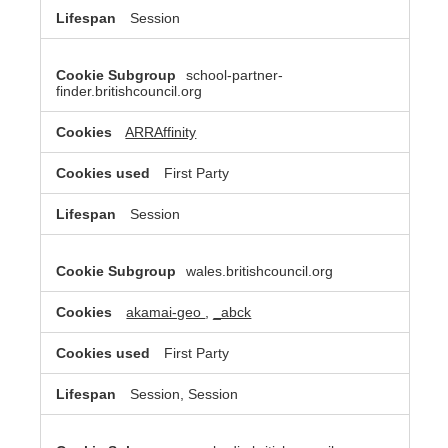
Session
school-partner-
finder.britishcouncil.org
ARRAffinity
First Party
Session
wales.britishcouncil.org
akamai-geo
,
_abck
First Party
Session, Session