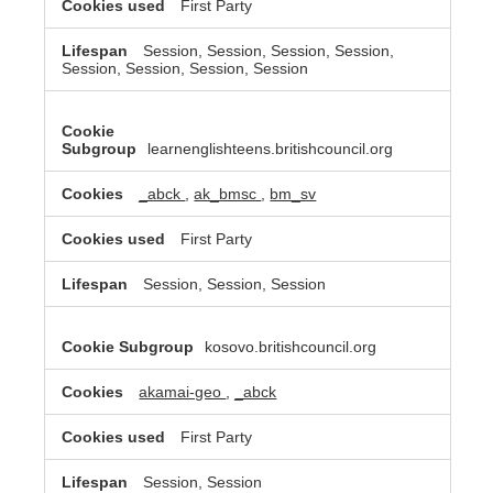
First Party
Session, Session, Session, Session,
Session, Session, Session, Session
learnenglishteens.britishcouncil.org
_abck
,
ak_bmsc
,
bm_sv
First Party
Session, Session, Session
kosovo.britishcouncil.org
akamai-geo
,
_abck
First Party
Session, Session