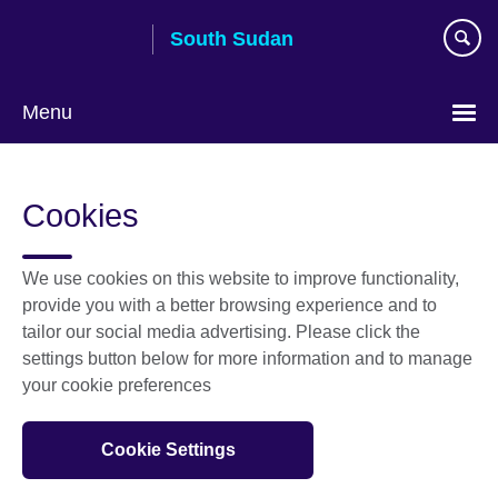
Skip
South Sudan
to
main
content
Menu
Cookies
We use cookies on this website to improve functionality,
provide you with a better browsing experience and to
tailor our social media advertising. Please click the
settings button below for more information and to manage
your cookie preferences
Cookie Settings