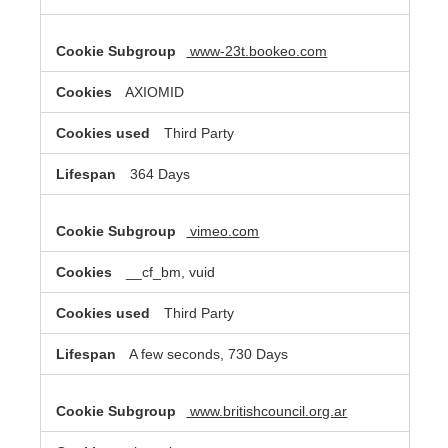
www-23t.bookeo.com
AXIOMID
Third Party
364 Days
vimeo.com
__cf_bm, vuid
Third Party
A few seconds, 730 Days
www.britishcouncil.org.ar