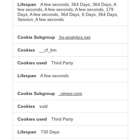
A few seconds, 364 Days, 364 Days, A
few seconds, A few seconds, A few seconds, 179
Days, A few seconds, 364 Days, 6 Days, 364 Days,
Session, A few seconds
hs-analytics.net
__cf_bm
Third Party
A few seconds
.vimeo.com
vuid
Third Party
730 Days