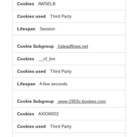
AWSELB
Third Party
Session
hsleadflows.net
__cf_bm
Third Party
A few seconds
www-2903c.bookeo.com
AXIOMID2
Third Party