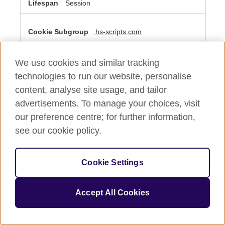
Session
hs-scripts.com
__cf_bm
We use cookies and similar tracking
Third Party
technologies to run our website, personalise
content, analyse site usage, and tailor
A few seconds
advertisements. To manage your choices, visit
our preference centre; for further information,
see our cookie policy.
Performance Cookies
These cookies allow us to count visits and traffic sources
so we can measure and improve the performance of our
Cookie Settings
site. They help us to know which pages are the most and
least popular and see how visitors move around the site.
All information these cookies collect is aggregated and
therefore anonymous. If you do not allow these cookies
Accept All Cookies
we will not know when you have visited our site, and will
not be able to monitor its performance.
Performance