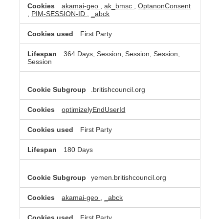
akamai-geo
,
ak_bmsc
,
OptanonConsent
,
PIM-SESSION-ID
,
_abck
First Party
364 Days, Session, Session, Session,
Session
.britishcouncil.org
optimizelyEndUserId
First Party
180 Days
yemen.britishcouncil.org
akamai-geo
,
_abck
First Party