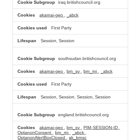
iraq.britishcouncil.org
akamai-geo
,
_abck
First Party
Session, Session
southsudan.britishcouncil.org
akamai-geo
,
bm_sv
,
bm_mi
,
_abck
First Party
Session, Session, Session, Session
england.britishcouncil.org
akamai-geo
,
bm_sv
,
PIM-SESSION-ID
,
OptanonConsent
,
bm_mi
,
_abck
,
OptanonAlertBoxClosed
,
ak_bmsc