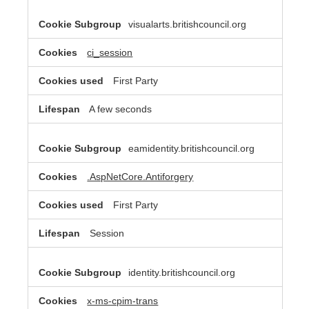
visualarts.britishcouncil.org
ci_session
First Party
A few seconds
eamidentity.britishcouncil.org
.AspNetCore.Antiforgery
First Party
Session
identity.britishcouncil.org
x-ms-cpim-trans