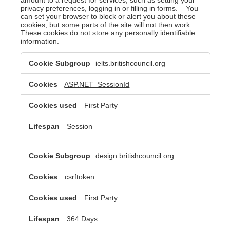
privacy preferences, logging in or filling in forms. You
can set your browser to block or alert you about these
cookies, but some parts of the site will not then work.
These cookies do not store any personally identifiable
information.
Strictly
ielts.britishcouncil.org
Necessary
Cookies
ASP.NET_SessionId
First Party
Session
design.britishcouncil.org
csrftoken
First Party
364 Days