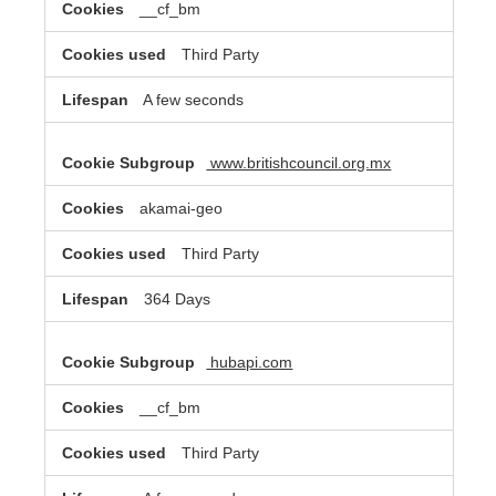
__cf_bm
Third Party
A few seconds
www.britishcouncil.org.mx
akamai-geo
Third Party
364 Days
hubapi.com
__cf_bm
Third Party