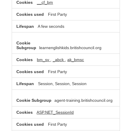
__cf_bm
First Party
A few seconds
learnenglishkids.britishcouncil.org
bm_sv
,
_abck
,
ak_bmsc
First Party
Session, Session, Session
agent-training.britishcouncil.org
ASP.NET_SessionId
First Party