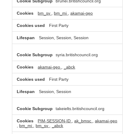
brunei.britishcouncil.org
bm_sv
,
bm_mi
,
akamai-geo
First Party
Session, Session, Session
syria.britishcouncil.org
akamai-geo
,
_abck
First Party
Session, Session
takeielts.britishcouncil.org
PIM-SESSION-ID
,
ak_bmsc
,
akamai-geo
,
bm_mi
,
bm_sv
,
_abck