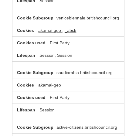
Session
venicebiennale.britishcouncil.org
akamai-geo
,
_abck
First Party
Session, Session
saudiarabia.britishcouncil.org
akamai-geo
First Party
Session
active-citizens.britishcouncil.org