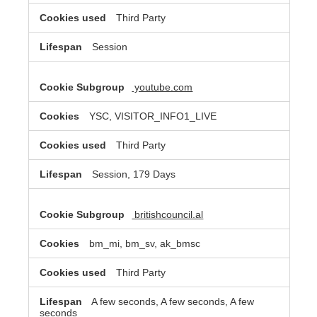
Third Party
Session
youtube.com
YSC, VISITOR_INFO1_LIVE
Third Party
Session, 179 Days
britishcouncil.al
bm_mi, bm_sv, ak_bmsc
Third Party
A few seconds, A few seconds, A few
seconds