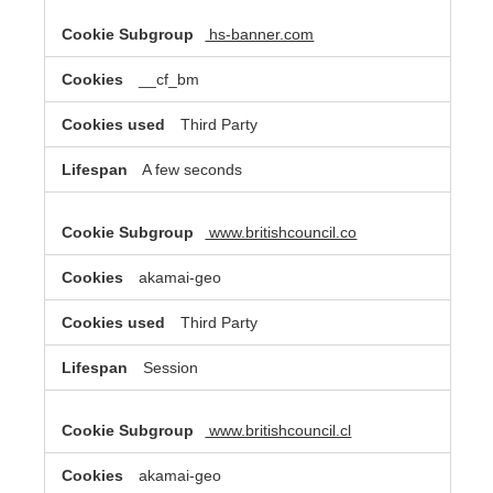
hs-banner.com
__cf_bm
Third Party
A few seconds
www.britishcouncil.co
akamai-geo
Third Party
Session
www.britishcouncil.cl
akamai-geo