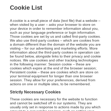
Cookie List
A cookie is a small piece of data (text file) that a website –
when visited by a user – asks your browser to store on
your device in order to remember information about you,
such as your language preference or login information.
Those cookies are set by us and called first-party cookies.
We also use third-party cookies – which are cookies from
a domain different than the domain of the website you are
visiting – for our advertising and marketing efforts. More
information about the third-party cookies in operation can
be found below, alongside links to their privacy and cookie
notices. We use cookies and other tracking technologies
in the following manner: Session cookie – these are
cookies which expire at the end of the browser session;
Persistent cookie – these are cookies which are store on
your terminal equipment for longer than one browser
session. They allow for your preferences, derived from
actions on one or multiple sites, to be remembered.
Strictly Necessary Cookies
These cookies are necessary for the website to function
and cannot be switched off in our systems. They are
usually only set in response to actions made by you which
amount to a request for services, such as setting your