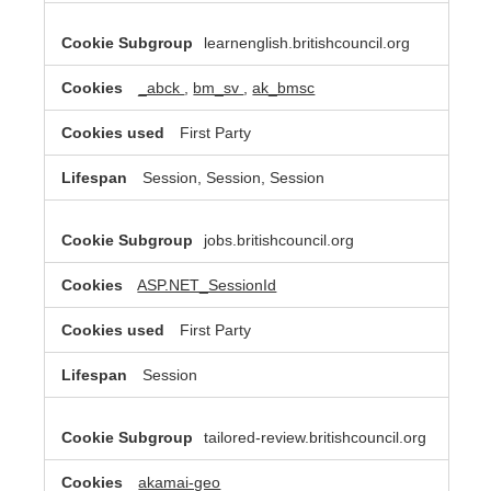
learnenglish.britishcouncil.org
_abck
,
bm_sv
,
ak_bmsc
First Party
Session, Session, Session
jobs.britishcouncil.org
ASP.NET_SessionId
First Party
Session
tailored-review.britishcouncil.org
akamai-geo