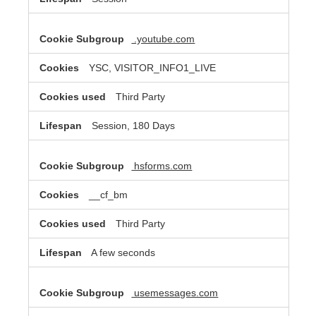
.youtube.com
YSC, VISITOR_INFO1_LIVE
Third Party
Session, 180 Days
hsforms.com
__cf_bm
Third Party
A few seconds
usemessages.com