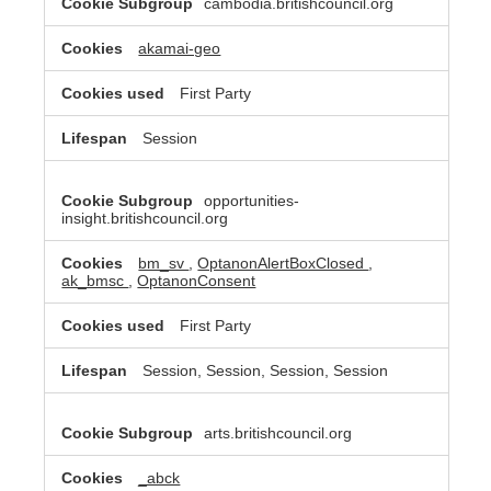
cambodia.britishcouncil.org
akamai-geo
First Party
Session
opportunities-
insight.britishcouncil.org
bm_sv
,
OptanonAlertBoxClosed
,
ak_bmsc
,
OptanonConsent
First Party
Session, Session, Session, Session
arts.britishcouncil.org
_abck