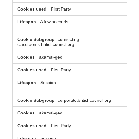
First Party
A few seconds
connecting-
classrooms.britishcouncil.org
akamai-geo
First Party
Session
corporate.britishcouncil.org
akamai-geo
First Party
Session