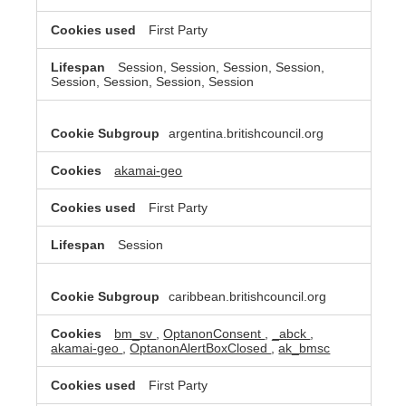
First Party
Session, Session, Session, Session,
Session, Session, Session, Session
argentina.britishcouncil.org
akamai-geo
First Party
Session
caribbean.britishcouncil.org
bm_sv
,
OptanonConsent
,
_abck
,
akamai-geo
,
OptanonAlertBoxClosed
,
ak_bmsc
First Party