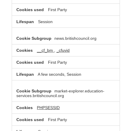
First Party
Session
news.britishcouncil.org
__cf_bm
,
_cfuvid
First Party
A few seconds, Session
market-explorer.education-
services.britishcouncil.org
PHPSESSID
First Party