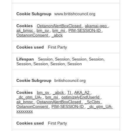
www.britishcouncil.org
OptanonAlertBoxClosed
,
akamai-geo
,
ak_bmsc
,
bm_sv
,
bm_mi
,
PIM-SESSION-ID
,
OptanonConsent
,
_abck
First Party
Session, Session, Session, Session,
Session, Session, Session, Session
britishcouncil.org
bm_sv
,
_abck
,
TI
,
AKA_A2
,
_dc_gtm_UA-
,
bm_mi
,
optimizelyEndUserId
,
ak_bmsc
,
OptanonAlertBoxClosed
,
_ScCbts
,
OptanonConsent
,
PIM-SESSION-ID
,
_dc_gtm_UA-
xxxxxxxx
First Party