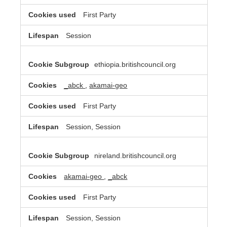
First Party
Session
ethiopia.britishcouncil.org
_abck
,
akamai-geo
First Party
Session, Session
nireland.britishcouncil.org
akamai-geo
,
_abck
First Party
Session, Session