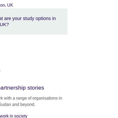
t are your study options in
 UK?
artnership stories
 with a range of organisations in
Sudan and beyond.
work in society