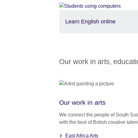
Learn English online
Our work in arts, educat
Our work in arts
We connect the people of South Su
with the best of British creative talent
East Africa Arts