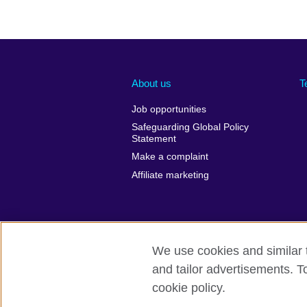
About us
T
Job opportunities
Safeguarding Global Policy
Statement
Make a complaint
Affiliate marketing
We use cookies and similar t
and tailor advertisements. T
British Council global
Privacy and t
cookie policy.
© 2026 British Council