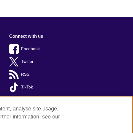
Connect with us
Facebook
Twitter
RSS
TikTok
tent, analyse site usage,
rther information, see our