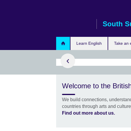
Skip
to
main
South S
content
Learn English
Take an
rn with us
h with the
Welcome to the Britis
ish experts
 build your
We build connections, understand
fidence to learn
countries through arts and cultur
Find out more about us.