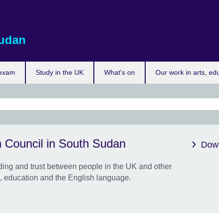
udan
 exam
Study in the UK
What's on
Our work in arts, ed
Get 
h Council in South Sudan
limi
Down
Boost
ing and trust between people in the UK and other
confi
e, education and the English language.
clas