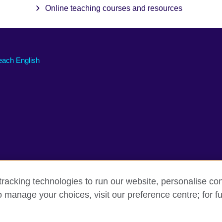
Online teaching courses and resources
each English
racking technologies to run our website, personalise con
o manage your choices, visit our preference centre; for fu
erms of use
Accessibility
Cookies
Sitemap