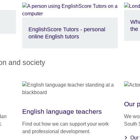
Wha
the
EnglishScore Tutors - personal
online English tutors
ion and society
Our p
English language teachers
dan
We work
.
Find out how we can support your work
South 
and professional development.
Our 