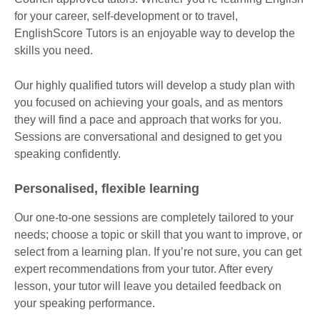
for your career, self-development or to travel,
EnglishScore Tutors is an enjoyable way to develop the
skills you need.
Our highly qualified tutors will develop a study plan with
you focused on achieving your goals, and as mentors
they will find a pace and approach that works for you.
Sessions are conversational and designed to get you
speaking confidently.
Personalised, flexible learning
Our one-to-one sessions are completely tailored to your
needs; choose a topic or skill that you want to improve, or
select from a learning plan. If you’re not sure, you can get
expert recommendations from your tutor. After every
lesson, your tutor will leave you detailed feedback on
your speaking performance.