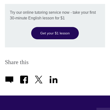
Try our online tutoring service now - take your first
30-minute English lesson for $1
Get your $1 lesson
Share this