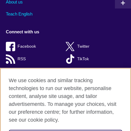
About us
Teach English
Connect with us
Facebook
Twitter
RSS
TikTok
We use cookies and similar tracking
technologies to run our website, personalise
British Council global
content, analyse site usage, and tailor
Privacy and terms of use
advertisements. To manage your choices, visit
Accessibility
our preference centre; for further information,
Cookies
see our cookie policy.
Sitemap