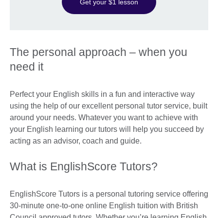
Get your $1 lesson
The personal approach – when you
need it
Perfect your English skills in a fun and interactive way
using the help of our excellent personal tutor service, built
around your needs. Whatever you want to achieve with
your English learning our tutors will help you succeed by
acting as an advisor, coach and guide.
What is EnglishScore Tutors?
EnglishScore Tutors is a personal tutoring service offering
30-minute one-to-one online English tuition with British
Council approved tutors. Whether you’re learning English