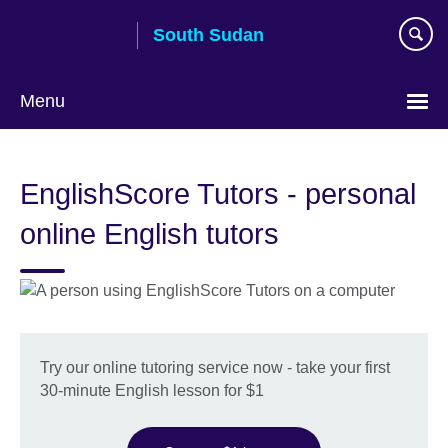
Skip
South Sudan
to
main
content
Menu
EnglishScore Tutors - personal
online English tutors
Try our online tutoring service now - take your first
30-minute English lesson for $1