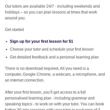
Our tutors are available 24/7 - including weekends and
holidays – so you can plan lessons at times that work
around you.
Get started
Sign up for your first lesson for $1
Choose your tutor and schedule your first lesson
Get detailed feedback and a personal learning plan
There is no download required. All you need is a
computer, Google Chrome, a webcam, a microphone, and
an internet connection.
After your first lesson, you’ll get access to a full
personalised learning plan - including grammar and
speaking topics - to work on with your tutor. You can book
further 30-min sessions with your tutor in packages of 3,