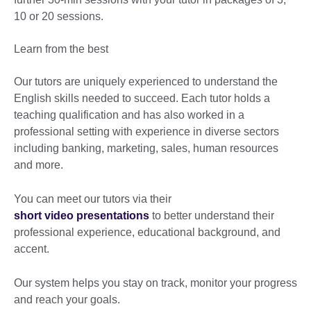
10 or 20 sessions.
Learn from the best
Our tutors are uniquely experienced to understand the
English skills needed to succeed. Each tutor holds a
teaching qualification and has also worked in a
professional setting with experience in diverse sectors
including banking, marketing, sales, human resources
and more.
You can meet our tutors via their
short video presentations
to better understand their
professional experience, educational background, and
accent.
Our system helps you stay on track, monitor your progress
and reach your goals.