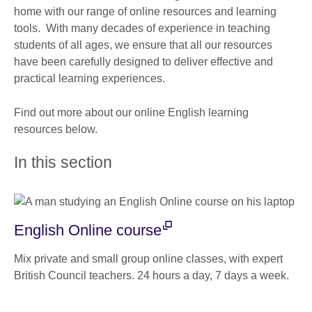
home with our range of online resources and learning
tools. With many decades of experience in teaching
students of all ages, we ensure that all our resources
have been carefully designed to deliver effective and
practical learning experiences.
Find out more about our online English learning
resources below.
In this section
English Online course
Mix private and small group online classes, with expert
British Council teachers. 24 hours a day, 7 days a week.