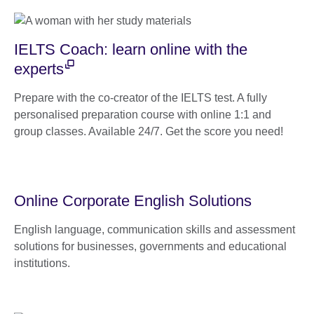
IELTS Coach: learn online with the
experts
Prepare with the co-creator of the IELTS test. A fully
personalised preparation course with online 1:1 and
group classes. Available 24/7. Get the score you need!
Online Corporate English Solutions
English language, communication skills and assessment
solutions for businesses, governments and educational
institutions.