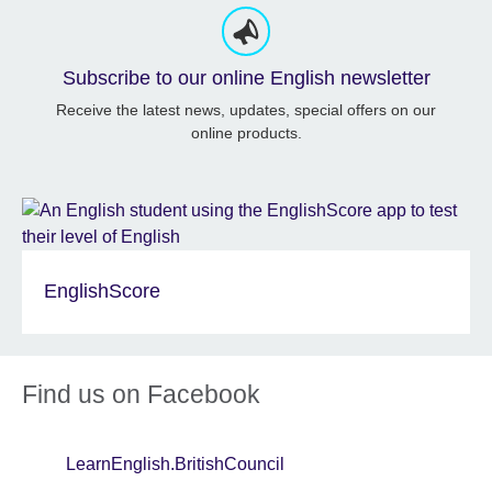
Subscribe to our online English newsletter
Receive the latest news, updates, special offers on our
online products.
EnglishScore
Find us on Facebook
LearnEnglish.BritishCouncil