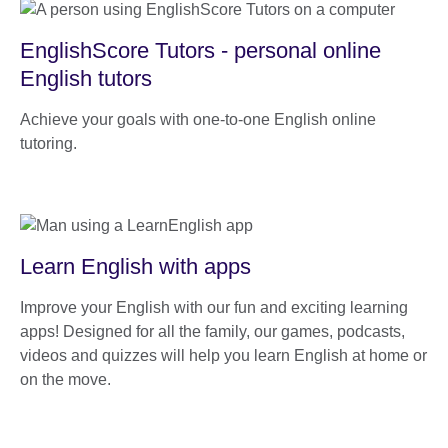
EnglishScore Tutors - personal online
English tutors
Achieve your goals with one-to-one English online
tutoring.
Learn English with apps
Improve your English with our fun and exciting learning
apps! Designed for all the family, our games, podcasts,
videos and quizzes will help you learn English at home or
on the move.