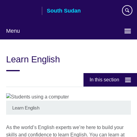
Skip
South Sudan
to
main
content
Menu
Learn English
In this section
Learn English
As the world’s English experts we’re here to build your
skills and confidence to learn English. You can learn at