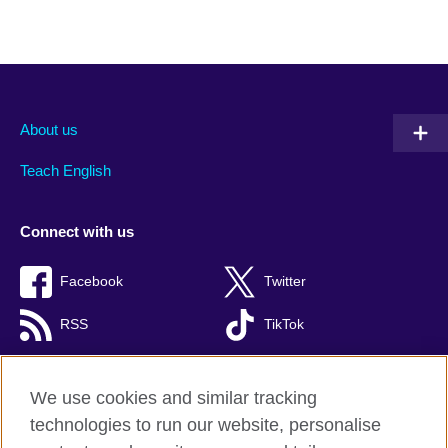
About us
Teach English
Connect with us
Facebook
Twitter
RSS
TikTok
We use cookies and similar tracking
technologies to run our website, personalise
British Council global