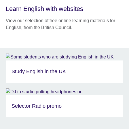
Learn English with websites
View our selection of free online learning materials for
English, from the British Council.
Study English in the UK
Selector Radio promo