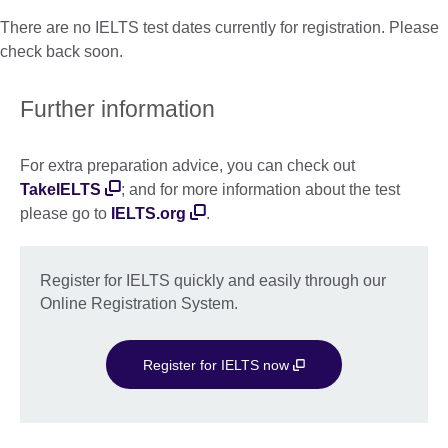
There are no IELTS test dates currently for registration. Please
check back soon.
Further information
For extra preparation advice, you can check out
TakeIELTS
; and for more information about the test
please go to
IELTS.org
.
Register for IELTS quickly and easily through our
Online Registration System.
Register for IELTS now