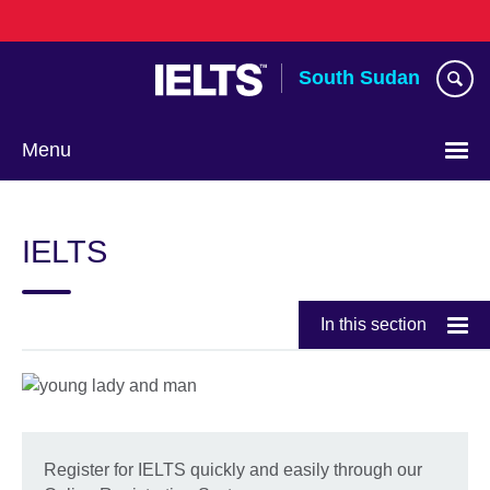
Skip
to
main
South Sudan
content
Menu
IELTS
In this section
Register for IELTS quickly and easily through our