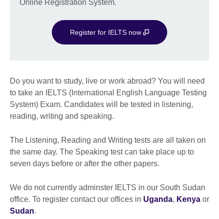
Online Registration System.
Register for IELTS now
Do you want to study, live or work abroad? You will need
to take an IELTS (International English Language Testing
System) Exam. Candidates will be tested in listening,
reading, writing and speaking.
The Listening, Reading and Writing tests are all taken on
the same day. The Speaking test can take place up to
seven days before or after the other papers.
We do not currently adminster IELTS in our South Sudan
office. To register contact our offices in
Uganda
,
Kenya
or
Sudan
.