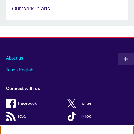
Our work in arts
About us
Teach English
Connect with us
Facebook
Twitter
RSS
TikTok