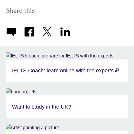
Share this
IELTS Coach: learn online with the experts
Want to study in the UK?