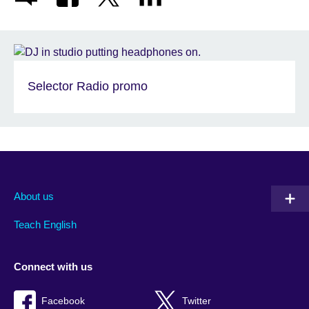
Selector Radio promo
About us
Teach English
Connect with us
Facebook
Twitter