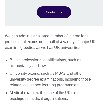
Contact us
We can administer a large number of international
professional exams on behalf of a variety of major UK
examining bodies as well as UK universities:
British professional qualifications, such as
accountancy and law
University exams, such as MBAs and other
university degree examinations, including those
related to distance learning programmes
Medical exams with some of the UK's most
prestigious medical organisations.