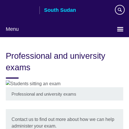
Skip
South Sudan
to
main
content
Menu
Professional and university
exams
Professional and university exams
Contact us to find out more about how we can help
administer your exam.