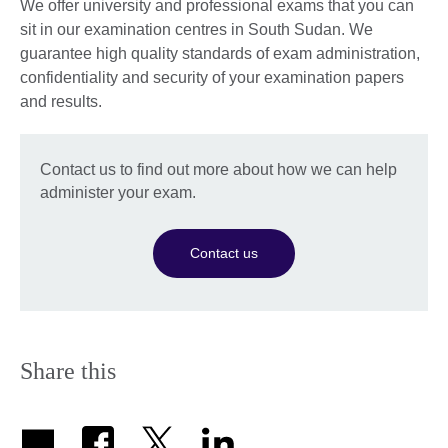
We offer university and professional exams that you can
sit in our examination centres in South Sudan. We
guarantee high quality standards of exam administration,
confidentiality and security of your examination papers
and results.
Contact us to find out more about how we can help
administer your exam.
Contact us
Share this