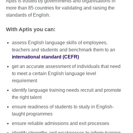
Aptis is trusted by governments and organisations in
more than 85 countries for validating and raising the
standards of English.
With Aptis you can:
assess English language skills of employees,
teachers and students and benchmark them to an
international standard (CEFR)
get an accurate assessment of individuals that need
to meet a certain English language level
requirement
identify language training needs recruit and promote
the right talent
ensure readiness of students to study in English-
taught programmes
ensure reliable admissions and exit processes
identify strengths and weaknesses to inform training