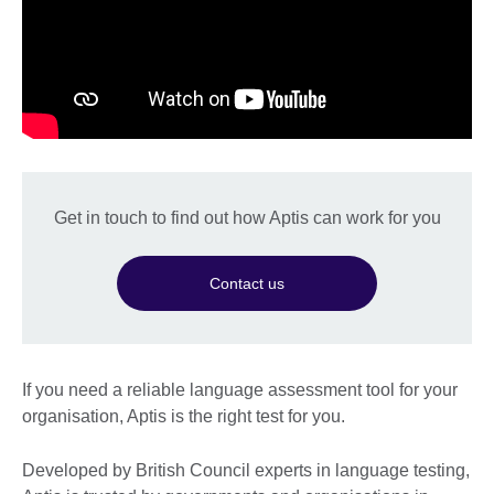
Get in touch to find out how Aptis can work for you
Contact us
If you need a reliable language assessment tool for your
organisation, Aptis is the right test for you.
Developed by British Council experts in language testing,