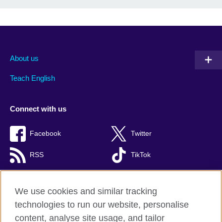
About us
Teach English
Connect with us
Facebook
Twitter
RSS
TikTok
We use cookies and similar tracking
technologies to run our website, personalise
British Council global
content, analyse site usage, and tailor
Privacy and terms of use