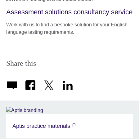
Assessment solutions consultancy service
Work with us to find a bespoke solution for your English
language testing requirements.
Share this
Aptis practice materials