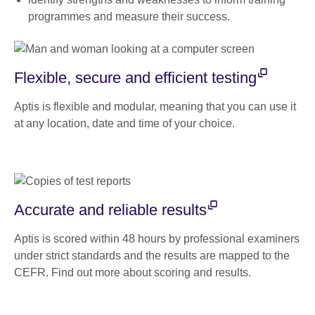
programmes and measure their success.
Flexible, secure and efficient testing
Aptis is flexible and modular, meaning that you can use it
at any location, date and time of your choice.
Accurate and reliable results
Aptis is scored within 48 hours by professional examiners
under strict standards and the results are mapped to the
CEFR. Find out more about scoring and results.