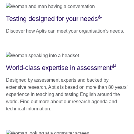
Testing designed for your needs
Discover how Aptis can meet your organisation's needs.
World-class expertise in assessment
Designed by assessment experts and backed by
extensive research, Aptis is based on more than 80 years’
experience in teaching and testing English around the
world. Find out more about our research agenda and
technical information.