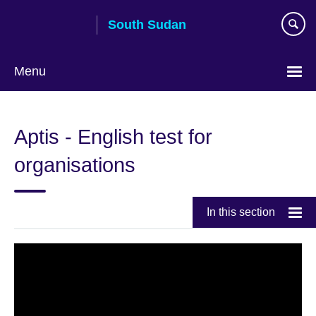
Skip
South Sudan
to
main
content
Menu
Aptis - English test for
organisations
In this section